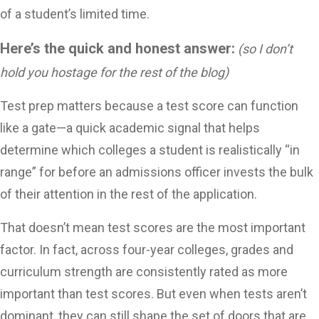
of a student’s limited time.
Here’s the quick and honest answer:
(so I don’t
hold you hostage for the rest of the blog)
Test prep matters because a test score can function
like a gate—a quick academic signal that helps
determine which colleges a student is realistically “in
range” for before an admissions officer invests the bulk
of their attention in the rest of the application.
That doesn’t mean test scores are the most important
factor. In fact, across four-year colleges, grades and
curriculum strength are consistently rated as more
important than test scores.
But even when tests aren’t
dominant, they can still shape the set of doors that are