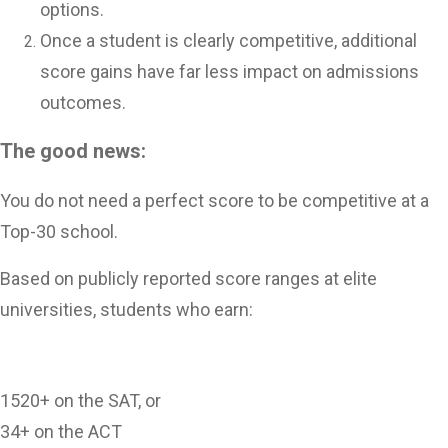
options.
Once a student is clearly competitive, additional
score gains have far less impact on admissions
outcomes.
The good news:
You do not need a perfect score to be competitive at a
Top-30 school.
Based on publicly reported score ranges at elite
universities, students who earn:
1520+ on the SAT, or
34+ on the ACT