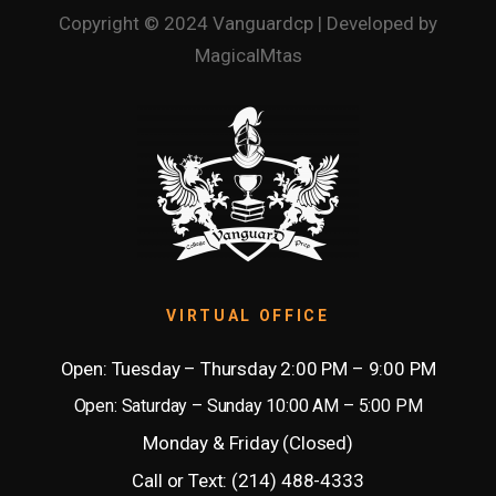
Copyright © 2024 Vanguardcp | Developed by
MagicalMtas
VIRTUAL OFFICE
Open: Tuesday – Thursday 2:00 PM – 9:00 PM
Open: Saturday – Sunday 10:00 AM – 5:00 PM
Monday & Friday (Closed)
Call or Text: (214) 488-4333