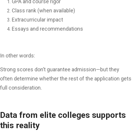
GPA and course rigor
Class rank (when available)
Extracurricular impact
Essays and recommendations
In other words:
Strong scores don’t guarantee admission—but they
often determine whether the rest of the application gets
full consideration.
Data from elite colleges supports
this reality