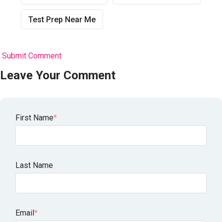
Test Prep Near Me
Submit Comment
Leave Your Comment
First Name
*
Last Name
Email
*