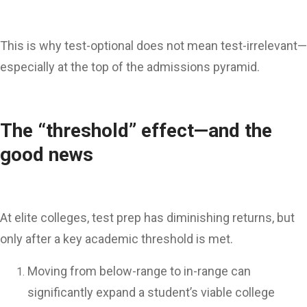
This is why test-optional does not mean test-irrelevant—
especially at the top of the admissions pyramid.
The “threshold” effect—and the
good news
At elite colleges, test prep has diminishing returns, but
only after a key academic threshold is met.
Moving from below-range to in-range can
significantly expand a student’s viable college