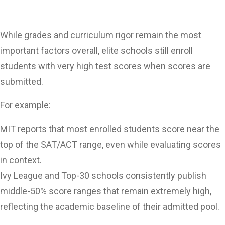
While grades and curriculum rigor remain the most
important factors overall, elite schools still enroll
students with very high test scores when scores are
submitted.
For example:
MIT reports that most enrolled students score near the
top of the SAT/ACT range, even while evaluating scores
in context.
Ivy League and Top-30 schools consistently publish
middle-50% score ranges that remain extremely high,
reflecting the academic baseline of their admitted pool.