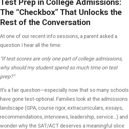
Test Prep in College Admissions:
The “Checkbox” That Unlocks the
Rest of the Conversation
At one of our recent info sessions, a parent asked a
question I hear all the time:
“If test scores are only one part of college admissions,
why should my student spend so much time on test
prep?”
It’s a fair question—especially now that so many schools
have gone test-optional. Families look at the admissions
landscape (GPA, course rigor, extracurriculars, essays,
recommendations, interviews, leadership, service…) and
wonder why the SAT/ACT deserves a meaningful slice