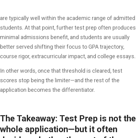
are typically well within the academic range of admitted
students. At that point, further test prep often produces
minimal admissions benefit, and students are usually
better served shifting their focus to GPA trajectory,
course rigor, extracurricular impact, and college essays.
In other words, once that threshold is cleared, test
scores stop being the limiter—and the rest of the
application becomes the differentiator.
The Takeaway: Test Prep is not the
whole application—but it often