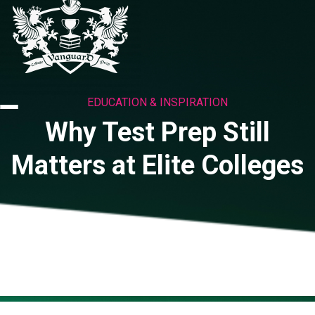
EDUCATION & INSPIRATION
Why Test Prep Still
Matters at Elite Colleges