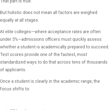
That part is true.
But holistic does not mean all factors are weighed
equally at all stages.
At elite colleges—where acceptance rates are often
under 5%—admissions officers must quickly assess
whether a student is academically prepared to succeed.
Test scores provide one of the fastest, most
standardized ways to do that across tens of thousands
of applicants.
Once a student is clearly in the academic range, the
focus shifts to: