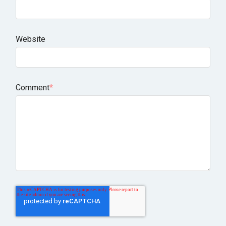
Website
Comment
*