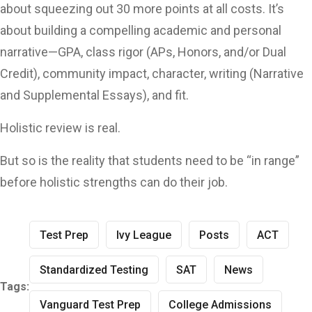
about squeezing out 30 more points at all costs. It’s
about building a compelling academic and personal
narrative—GPA, class rigor (APs, Honors, and/or Dual
Credit), community impact, character, writing (Narrative
and Supplemental Essays), and fit.
Holistic review is real.
But so is the reality that students need to be “in range”
before holistic strengths can do their job.
Test Prep
Ivy League
Posts
ACT
Standardized Testing
SAT
News
Tags:
Vanguard Test Prep
College Admissions