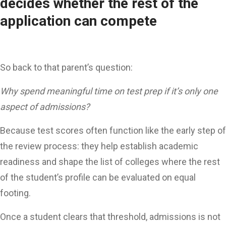
decides whether the rest of the
application can compete
So back to that parent’s question:
Why spend meaningful time on test prep if it’s only one
aspect of admissions?
Because test scores often function like the early step of
the review process: they help establish academic
readiness and shape the list of colleges where the rest
of the student’s profile can be evaluated on equal
footing.
Once a student clears that threshold, admissions is not