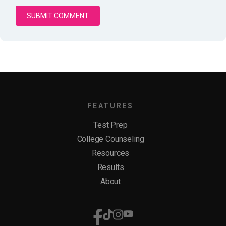
FEATURES
Test Prep
College Counseling
Resources
Results
About