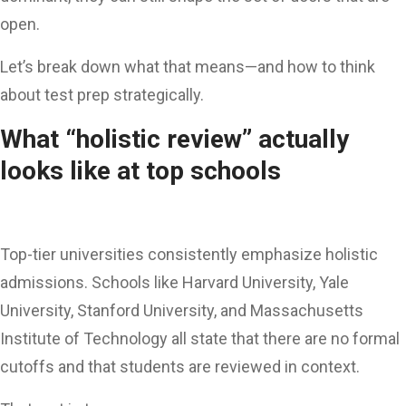
open.
Let’s break down what that means—and how to think
about test prep strategically.
What “holistic review” actually
looks like at top schools
Top-tier universities consistently emphasize holistic
admissions. Schools like Harvard University, Yale
University, Stanford University, and Massachusetts
Institute of Technology all state that there are no formal
cutoffs and that students are reviewed in context.