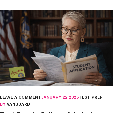
LEAVE A COMMENT
JANUARY 22 2026
TEST PREP
BY
VANGUARD