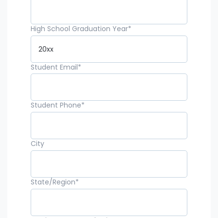
High School Graduation Year
*
Student Email
*
Student Phone
*
City
State/Region
*