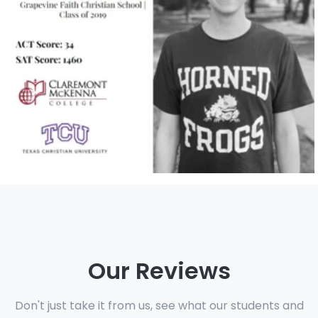
Our Reviews
Don't just take it from us, see what our students and