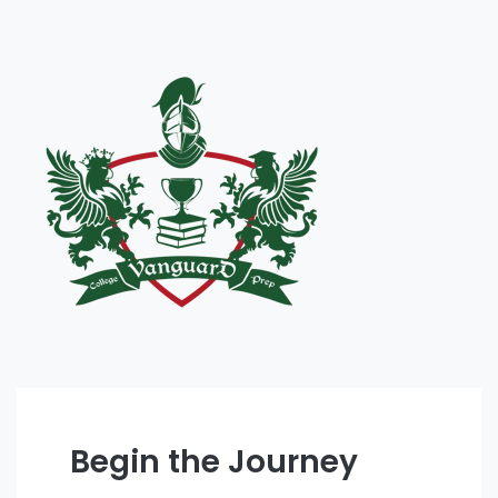
Begin the Journey