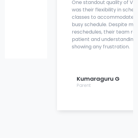
One standout quality of Vanguard
was their flexibility in scheduling
classes to accommodate my son's
busy schedule. Despite multiple
reschedules, their team remained
patient and understanding, never
showing any frustration.
Kumaraguru G
Parent