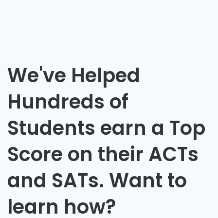
We've Helped
Hundreds of
Students earn a Top
Score on their ACTs
and SATs. Want to
learn how?