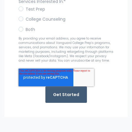
Services Interested In:
*
Test Prep
College Counseling
Both
By providing your email address, you agree to receive
communications about Vanguard College Prep’s programs,
services, and promotions. We may use your information for
marketing purposes, including retargeting through platforms
like Meta (Facebook/Instagram). We respect your privacy
and never sell your data. You can unsubscribe at any time.