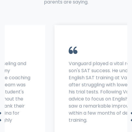
parents are saying.
Vanguard played a vital role in my
son's SAT success. He underwent
English SAT training at Vanguard
after struggling with lower scores in
his trial tests. Following Vanguard's
advice to focus on English, his scores
saw a remarkable improvement
within a few months of dedicated
training.