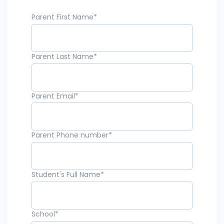
Parent First Name
*
Parent Last Name
*
Parent Email
*
Parent Phone number
*
Student's Full Name
*
School
*